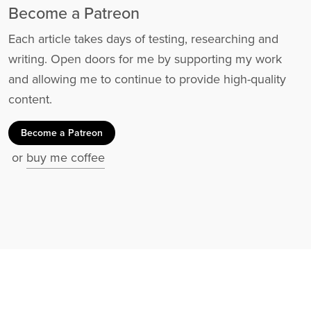
Become a Patreon
Each article takes days of testing, researching and
writing. Open doors for me by supporting my work
and allowing me to continue to provide high-quality
content.
Become a Patreon
or
buy me coffee