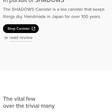
In pursuit of SHADOWS
The SHADOWS Canister is a tea canister that keeps
things dry. Handmade in Japan for over 100 years.
open_in_new
Shop Canister
or
read review
The vital few
over the trivial many