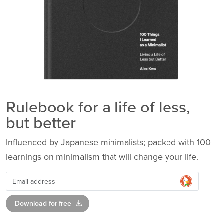
Rulebook for a life of less,
but better
Influenced by Japanese minimalists; packed with 100
learnings on minimalism that will change your life.
download
Download for free