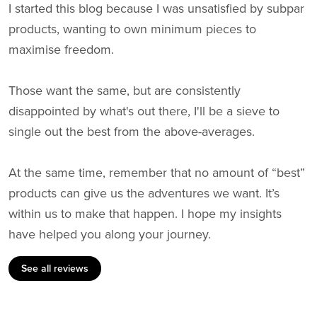
I started this blog because I was unsatisfied by subpar
products, wanting to own minimum pieces to
maximise freedom.
Those want the same, but are consistently
disappointed by what's out there, I'll be a sieve to
single out the best from the above-averages.
At the same time, remember that no amount of “best”
products can give us the adventures we want. It’s
within us to make that happen. I hope my insights
have helped you along your journey.
See all reviews