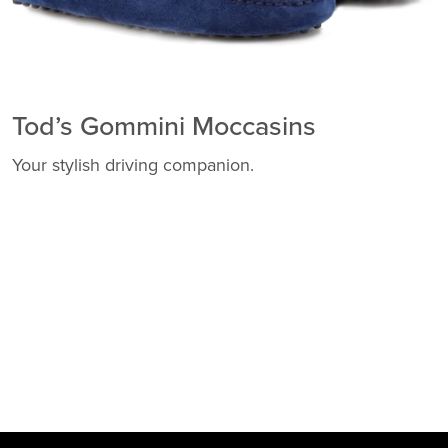
Tod’s Gommini Moccasins
Your stylish driving companion.