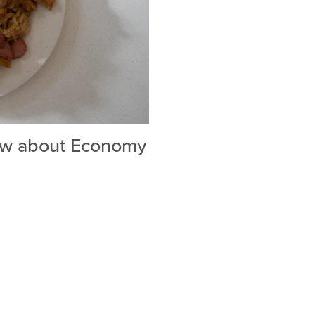
ow about Economy