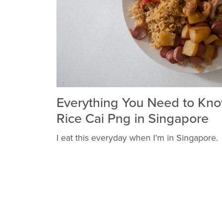
Everything You Need to Kn
Rice Cai Png in Singapore
I eat this everyday when I’m in Singapore.