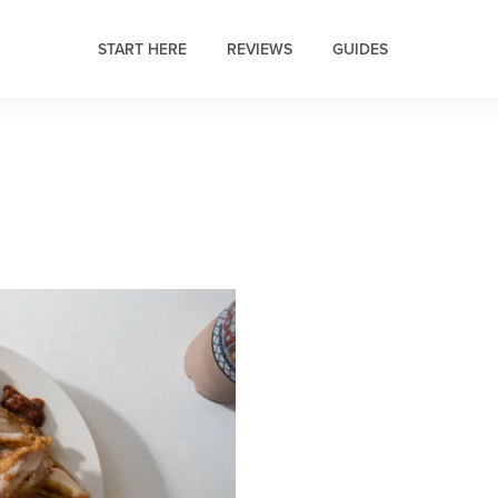
START HERE
REVIEWS
GUIDES