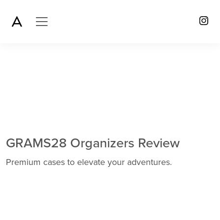
GRAMS28 Organizers Review
Premium cases to elevate your adventures.