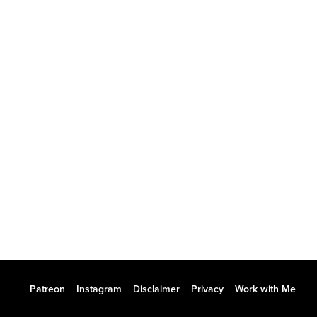
Patreon
Instagram
Disclaimer
Privacy
Work with Me