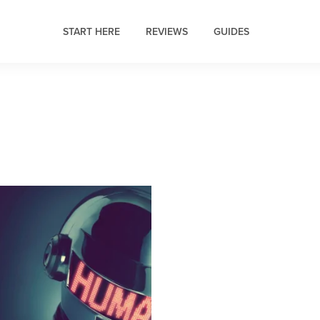
START HERE
REVIEWS
GUIDES