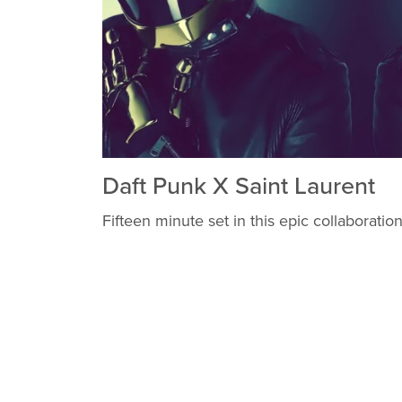
Daft Punk X Saint Laurent
Fifteen minute set in this epic collaboration