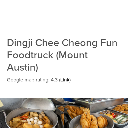
Dingji Chee Cheong Fun
Foodtruck (Mount
Austin)
Google map rating: 4.3 (
Link
)