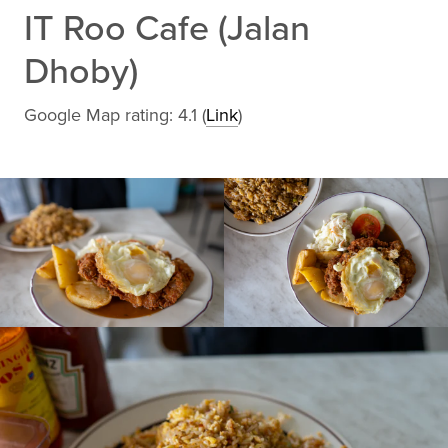
IT Roo Cafe (Jalan
Dhoby)
Google Map rating: 4.1 (
Link
)