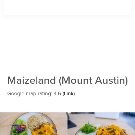
Maizeland (Mount Austin)
Google map rating: 4.6 (
Link
)