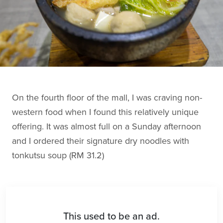
On the fourth floor of the mall, I was craving non-
western food when I found this relatively unique
offering. It was almost full on a Sunday afternoon
and I ordered their signature dry noodles with
tonkutsu soup (RM 31.2)
This used to be an ad.