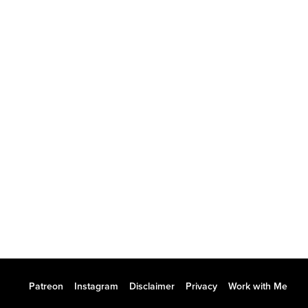
Patreon
Instagram
Disclaimer
Privacy
Work with Me