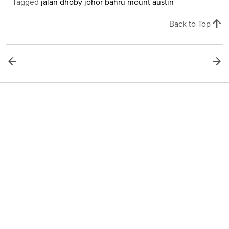
Tagged
jalan dhoby
johor bahru
mount austin
arrow_upward
Back to Top
arrow_back
arrow_forward