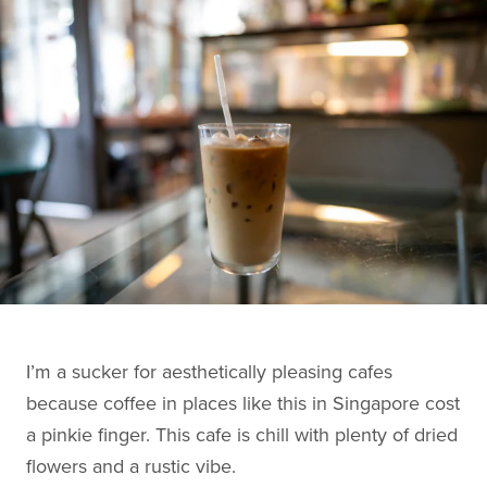
I’m a sucker for aesthetically pleasing cafes
because coffee in places like this in Singapore cost
a pinkie finger. This cafe is chill with plenty of dried
flowers and a rustic vibe.