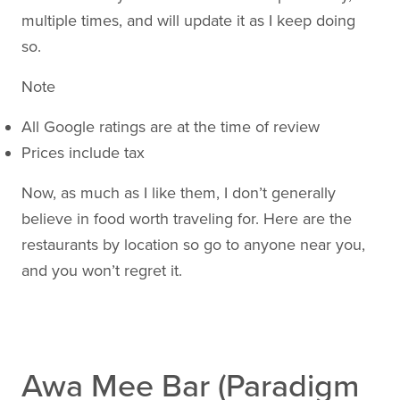
multiple times, and will update it as I keep doing
so.
Note
All Google ratings are at the time of review
Prices include tax
Now, as much as I like them, I don’t generally
believe in food worth traveling for. Here are the
restaurants by location so go to anyone near you,
and you won’t regret it.
Awa Mee Bar (Paradigm