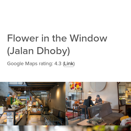
Flower in the Window
(Jalan Dhoby)
Google Maps rating: 4.3 (
Link
)