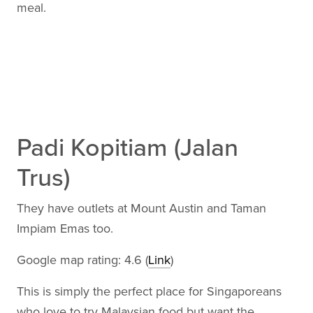
meal.
Padi Kopitiam (Jalan
Trus)
They have outlets at Mount Austin and Taman
Impiam Emas too.
Google map rating: 4.6 (
Link
)
This is simply the perfect place for Singaporeans
who love to try Malaysian food but want the