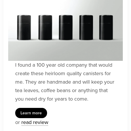
I found a 100 year old company that would
create these heirloom quality canisters for
me. They are handmade and will keep your
tea leaves, coffee beans or anything that
you need dry for years to come.
Learn more
or
read review