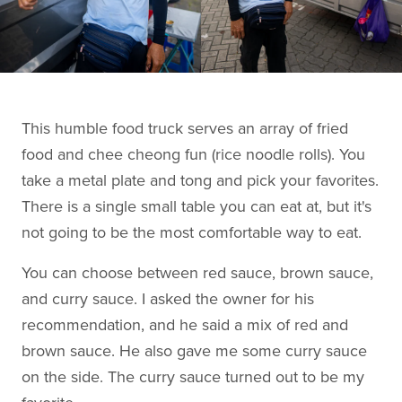
This humble food truck serves an array of fried
food and chee cheong fun (rice noodle rolls). You
take a metal plate and tong and pick your favorites.
There is a single small table you can eat at, but it's
not going to be the most comfortable way to eat.
You can choose between red sauce, brown sauce,
and curry sauce. I asked the owner for his
recommendation, and he said a mix of red and
brown sauce. He also gave me some curry sauce
on the side. The curry sauce turned out to be my