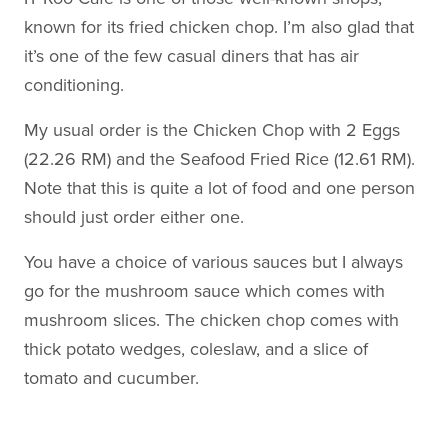
known for its fried chicken chop. I’m also glad that
it’s one of the few casual diners that has air
conditioning.
My usual order is the Chicken Chop with 2 Eggs
(22.26 RM) and the Seafood Fried Rice (12.61 RM).
Note that this is quite a lot of food and one person
should just order either one.
You have a choice of various sauces but I always
go for the mushroom sauce which comes with
mushroom slices. The chicken chop comes with
thick potato wedges, coleslaw, and a slice of
tomato and cucumber.