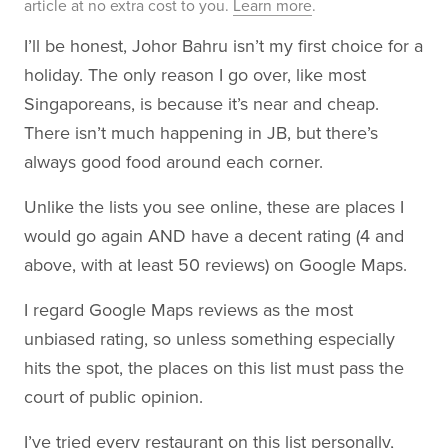
article at no extra cost to you.
Learn more
.
I’ll be honest, Johor Bahru isn’t my first choice for a
holiday. The only reason I go over, like most
Singaporeans, is because it’s near and cheap.
There isn’t much happening in JB, but there’s
always good food around each corner.
Unlike the lists you see online, these are places I
would go again AND have a decent rating (4 and
above, with at least 50 reviews) on Google Maps.
I regard Google Maps reviews as the most
unbiased rating, so unless something especially
hits the spot, the places on this list must pass the
court of public opinion.
I’ve tried every restaurant on this list personally,