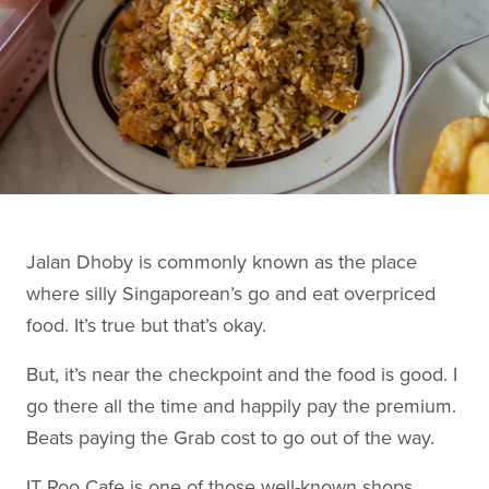
Jalan Dhoby is commonly known as the place
where silly Singaporean’s go and eat overpriced
food. It’s true but that’s okay.
But, it’s near the checkpoint and the food is good. I
go there all the time and happily pay the premium.
Beats paying the Grab cost to go out of the way.
IT Roo Cafe is one of those well-known shops,