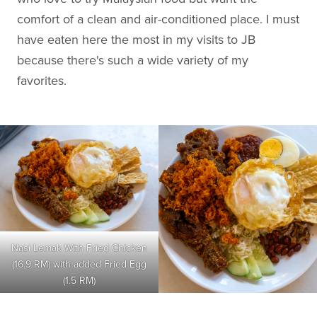
comfort of a clean and air-conditioned place. I must
have eaten here the most in my visits to JB
because there's such a wide variety of my
favorites.
Nasi Lemak With Fried Chicken
(16.9 RM) with added Fried Egg
(1.5 RM)