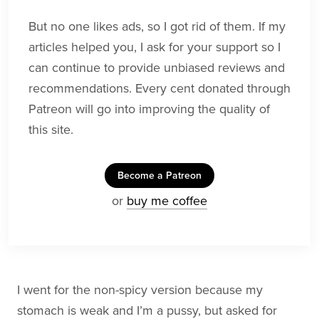
But no one likes ads, so I got rid of them. If my
articles helped you, I ask for your support so I
can continue to provide unbiased reviews and
recommendations. Every cent donated through
Patreon will go into improving the quality of
this site.
Become a Patreon
or
buy me coffee
I went for the non-spicy version because my
stomach is weak and I’m a pussy, but asked for