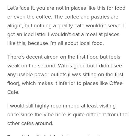
Let’s face it, you are not in places like this for food
or even the coffee. The coffee and pastries are
alright, but nothing a quality cafe wouldn’t serve. I
got an iced latte. I wouldn’t eat a meal at places
like this, because I’m all about local food.
There’s decent aircon on the first floor, but feels
weak on the second. Wifi is good but I didn’t see
any usable power outlets (I was sitting on the first
floor), which makes it inferior to places like Offee
Cafe.
I would still highly recommend at least visiting
once since the vibe here is quite different from the
other cafes around.