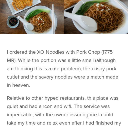
I ordered the XO Noodles with Pork Chop (17.75
MR). While the portion was a little small (although
am thinking this is a me problem), the crispy pork
cutlet and the savory noodles were a match made
in heaven.
Relative to other hyped restaurants, this place was
quiet and had aircon and wifi. The service was
impeccable, with the owner assuring me I could
take my time and relax even after I had finished my