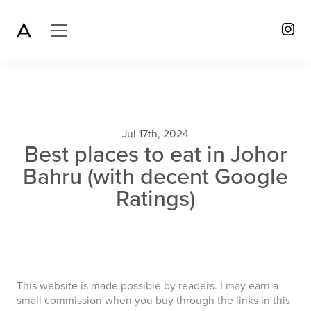
Jul 17th, 2024
Best places to eat in Johor
Bahru (with decent Google
Ratings)
This website is made possible by readers. I may earn a
small commission when you buy through the links in this