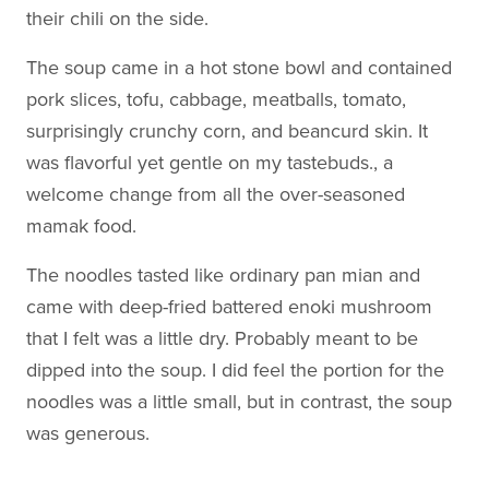
their chili on the side.
The soup came in a hot stone bowl and contained
pork slices, tofu, cabbage, meatballs, tomato,
surprisingly crunchy corn, and beancurd skin. It
was flavorful yet gentle on my tastebuds., a
welcome change from all the over-seasoned
mamak food.
The noodles tasted like ordinary pan mian and
came with deep-fried battered enoki mushroom
that I felt was a little dry. Probably meant to be
dipped into the soup. I did feel the portion for the
noodles was a little small, but in contrast, the soup
was generous.