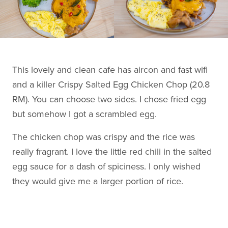
This lovely and clean cafe has aircon and fast wifi
and a killer Crispy Salted Egg Chicken Chop (20.8
RM). You can choose two sides. I chose fried egg
but somehow I got a scrambled egg.
The chicken chop was crispy and the rice was
really fragrant. I love the little red chili in the salted
egg sauce for a dash of spiciness. I only wished
they would give me a larger portion of rice.