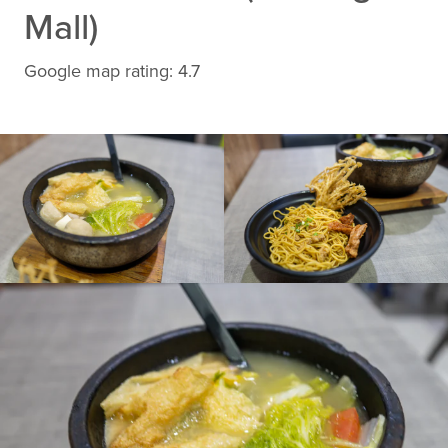
Mall)
Google map rating: 4.7