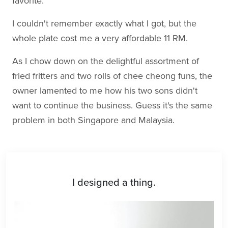
favorite.
I couldn't remember exactly what I got, but the
whole plate cost me a very affordable 11 RM.
As I chow down on the delightful assortment of
fried fritters and two rolls of chee cheong funs, the
owner lamented to me how his two sons didn't
want to continue the business. Guess it's the same
problem in both Singapore and Malaysia.
I designed a thing.