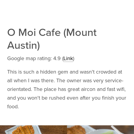
O Moi Cafe (Mount
Austin)
Google map rating: 4.9 (
Link
)
This is such a hidden gem and wasn't crowded at
all when I was there. The owner was very service-
orientated. The place has great aircon and fast wifi,
and you won't be rushed even after you finish your
food.