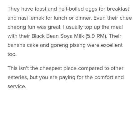
They have toast and half-boiled eggs for breakfast
and nasi lemak for lunch or dinner. Even their chee
cheong fun was great. I usually top up the meal
with their Black Bean Soya Milk (5.9 RM). Their
banana cake and goreng pisang were excellent
too.
This isn't the cheapest place compared to other
eateries, but you are paying for the comfort and
service.