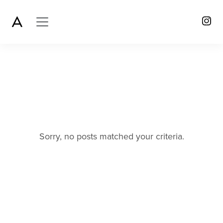
Sorry, no posts matched your criteria.