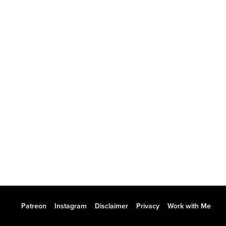
Patreon
Instagram
Disclaimer
Privacy
Work with Me