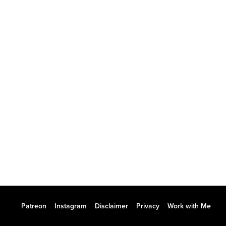
Patreon
Instagram
Disclaimer
Privacy
Work with Me