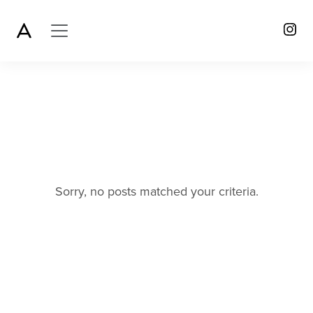
Sorry, no posts matched your criteria.