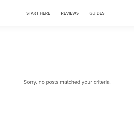
START HERE
REVIEWS
GUIDES
Sorry, no posts matched your criteria.