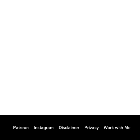
Patreon
Instagram
Disclaimer
Privacy
Work with Me