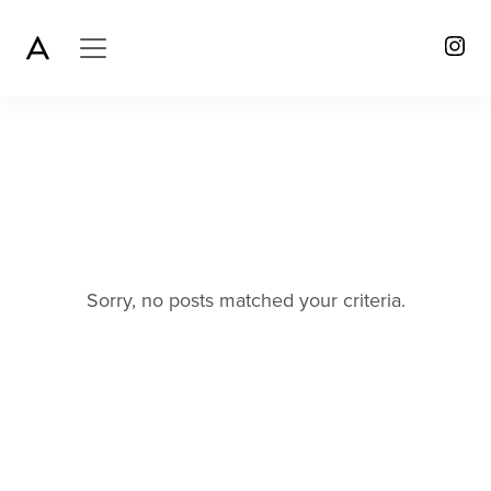
Sorry, no posts matched your criteria.