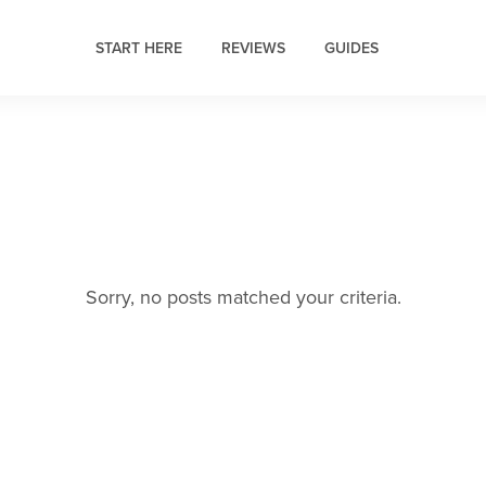
START HERE
REVIEWS
GUIDES
Sorry, no posts matched your criteria.